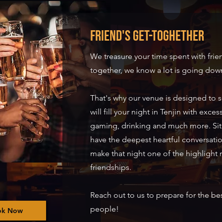
Friend's Get-toghether
We treasure your time spent with fri
together, we know a lot is going down
That's why our venue is designed to 
will fill your night in Tenjin with exce
gaming, drinking and much more. Si
have the deepest heartful conversati
make that night one of the highlight
friendships.
Reach out to us to prepare for the bes
people!
ok Now