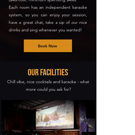
Each room has an independent karaoke
system, so you can enjoy your session,
have a great chat, take a sip of our nice
drinks and sing whenever you wanted!
Book Now
our Facilities
Chill vibe, nice cocktails and karaoke - what
more could you ask for?