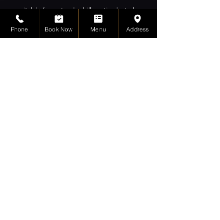
suitable for not only chill parties but also
corporate and networking events.
Phone
Book Now
Menu
Address
contact & location
+1(416)463-8778
2/F, 633 Gerrard Street
East
Toronto, ON, CA
M4M 1Y2