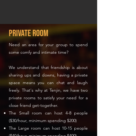
Private Room
Need an area for your group to spend
some comfy and intimate time?
We understand that friendship is about
sharing ups and downs, having a private
space means you can chat and laugh
freely. That's why at Tenjin, we have two
private rooms to satisfy your need for a
close friend get-together.
The Small room can host 4-8 people
($30/hour, minimum spending $200)
The Large room can host 10-15 people
($40/hour, minimum spending $400)