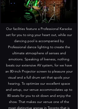
Our facilities feature a Professional Karaoke
set for you to sing your heart out, while our
dancing pool is accompanied by
Professional dance lighting to create the
ultimate atmosphere of senses and
emotions. Speaking of liveness, nothing
beats our extensive AV system, for we have
an 80-inch Projector screen to pleasure your
visual and a full drum set that spoils your
hearing. To optimize our excellent space
and setup, our venue accommodates up to
80 seats for you to sit down and enjoy the
show. That makes our venue one of the
most distinctive arenas in Toronto that is