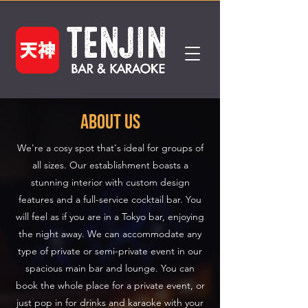
about us
We're a cosy spot that's ideal for groups of
all sizes. Our establishment boasts a
stunning interior with custom design
features and a full-service cocktail bar. You
will feel as if you are in a Tokyo bar, enjoying
the night away. We can accommodate any
type of private or semi-private event in our
spacious main bar and lounge. You can
book the whole place for a private event, or
just pop in for drinks and karaoke with your