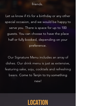
friends.
Let us know if it’s for a birthday or any other
special occasion, and we would be happy to
serve you. There is space for up to 100
guests. You can choose to have the place
half or fully booked, depending on your
preference.
Our Signature Menu includes an array of
dishes. Our drink menu is just as extensive,
featuring sake, soju, cocktails and refreshing
beers.
Come to Tenjin to try something
new!
Location