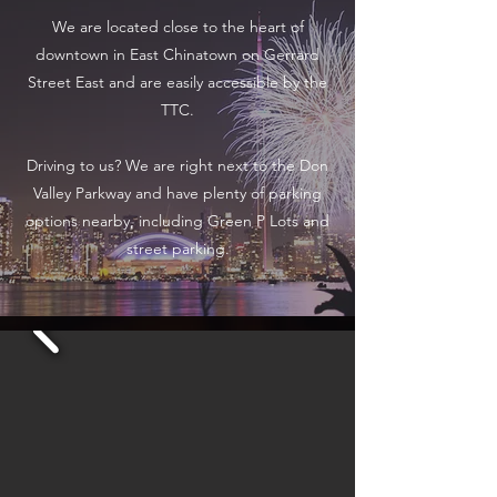
We are located close to the heart of
downtown in East Chinatown on Gerrard
Street East and are easily accessible by the
TTC.
Driving to us? We are right next to the Don
Valley Parkway and have plenty of parking
options nearby, including Green P Lots and
street parking.